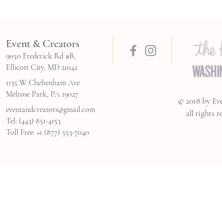
Event & Creators
9050 Frederick Rd #B,
Ellicott City, MD 21042
1135 W Cheltenham Ave
Melrose Park, PA 19027
© 2018 by Ev
eventandcreators@gmail.com
all rights r
Tel: (443) 851-4153
Toll Free: +1 (877) 553-7040