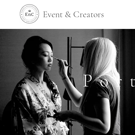
Event & Creators
Por